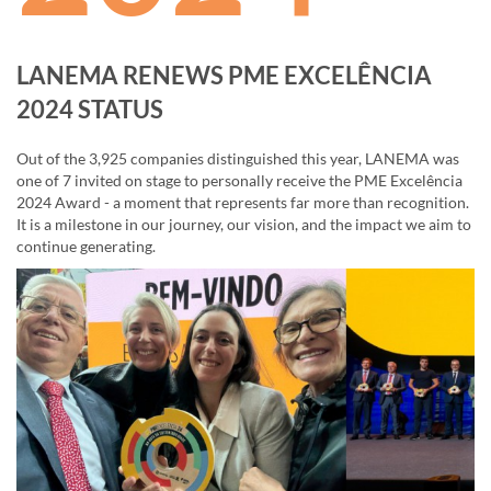
LANEMA RENEWS PME EXCELÊNCIA
2024 STATUS
Out of the 3,925 companies distinguished this year, LANEMA was
one of 7 invited on stage to personally receive the PME Excelência
2024 Award - a moment that represents far more than recognition.
It is a milestone in our journey, our vision, and the impact we aim to
continue generating.