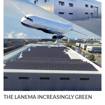
THE LANEMA INCREASINGLY GREEN