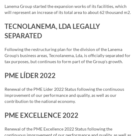
Lanema Group started the expansion works of its facilities, which
will represent an increase of its total area to about 62 thousand m2.
TECNOLANEMA, LDA LEGALLY
SEPARATED
Following the restructuring plan for the division of the Lanema
Group's business areas, Tecnolanema, Lda, is officially separated for
tax purposes, but continues to form part of the Group's growth.
PME LÍDER 2022
Renewal of the PME Líder 2022 Status following the continuous
improvement of our performance and quality, as well as our
contribution to the national economy.
PME EXCELLENCE 2022
Renewal of the PME Excellence 2022 Status following the
continuous improvement of our performance and quality, as well as