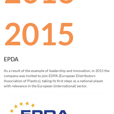
2015
EPDA
As a result of the example of leadership and innovation, in 2015 the
company was invited to join EDPA (European Distributors
Association of Plastics), taking its first steps as a national player
with relevance in the European (international) sector.