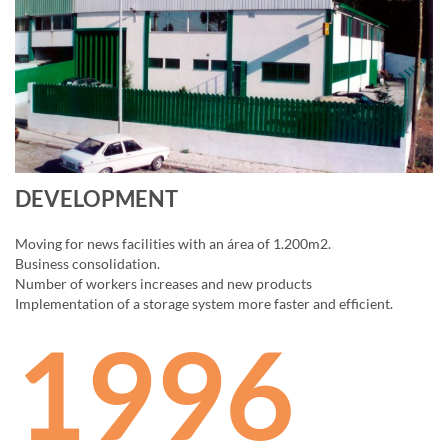
DEVELOPMENT
Moving for news facilities with an área of 1.200m2.
Business consolidation.
Number of workers increases and new products
Implementation of a storage system more faster and efficient.
1996