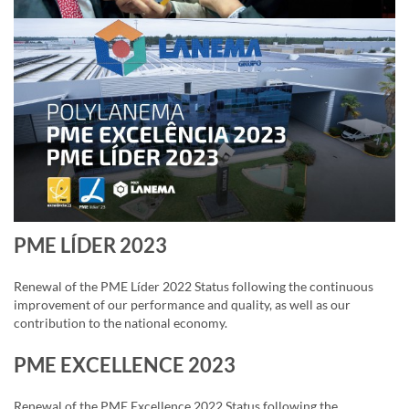
PME LÍDER 2023
Renewal of the PME Líder 2022 Status following the continuous
improvement of our performance and quality, as well as our
contribution to the national economy.
PME EXCELLENCE 2023
Renewal of the PME Excellence 2022 Status following the