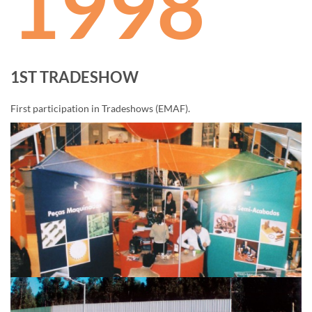
1998
1ST TRADESHOW
First participation in Tradeshows (EMAF).