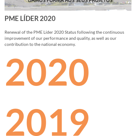
PME LÍDER 2020
Renewal of the PME Líder 2020 Status following the continuous
improvement of our performance and quality, as well as our
contribution to the national economy.
2020
2019