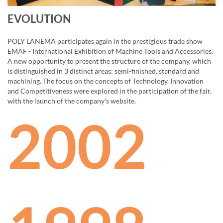
EVOLUTION
POLY LANEMA participates again in the prestigious trade show
EMAF - International Exhibition of Machine Tools and Accessories.
A new opportunity to present the structure of the company, which
is distinguished in 3 distinct areas: semi-finished, standard and
machining. The focus on the concepts of Technology, Innovation
and Competitiveness were explored in the participation of the fair,
with the launch of the company's website.
2002