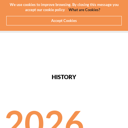
We use cookies to improve browsing. By closing this message you
accept our cookie policy
What are Cookies?
Accept Cookies
HOME
ABOUT US
HISTORY
HISTORY
2026