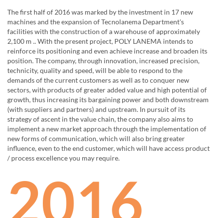
The first half of 2016 was marked by the investment in 17 new
machines and the expansion of Tecnolanema Department's
facilities with the construction of a warehouse of approximately
2,100 m .. With the present project, POLY LANEMA intends to
reinforce its positioning and even achieve increase and broaden its
position. The company, through innovation, increased precision,
technicity, quality and speed, will be able to respond to the
demands of the current customers as well as to conquer new
sectors, with products of greater added value and high potential of
growth, thus increasing its bargaining power and both downstream
(with suppliers and partners) and upstream. In pursuit of its
strategy of ascent in the value chain, the company also aims to
implement a new market approach through the implementation of
new forms of communication, which will also bring greater
influence, even to the end customer, which will have access product
/ process excellence you may require.
2016