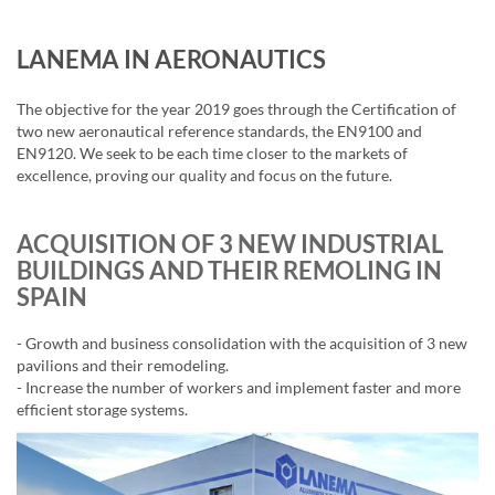
LANEMA IN AERONAUTICS
The objective for the year 2019 goes through the Certification of
two new aeronautical reference standards, the EN9100 and
EN9120. We seek to be each time closer to the markets of
excellence, proving our quality and focus on the future.
ACQUISITION OF 3 NEW INDUSTRIAL
BUILDINGS AND THEIR REMOLING IN
SPAIN
- Growth and business consolidation with the acquisition of 3 new
pavilions and their remodeling.
- Increase the number of workers and implement faster and more
efficient storage systems.