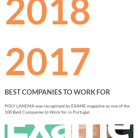
2018
2017
BEST COMPANIES TO WORK FOR
POLY LANEMA was recognized by EXAME magazine as one of the
100 Best Companies to Work for in Portugal.