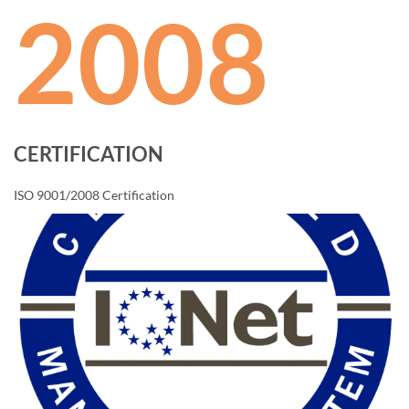
2008
CERTIFICATION
ISO 9001/2008 Certification