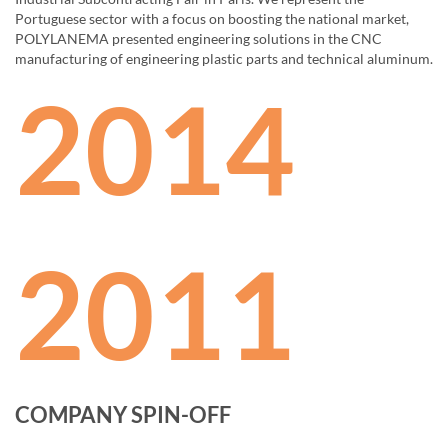
Portuguese sector with a focus on boosting the national market,
POLYLANEMA presented engineering solutions in the CNC
manufacturing of engineering plastic parts and technical aluminum.
2014
2011
COMPANY SPIN-OFF