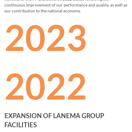
continuous improvement of our performance and quality, as well as
our contribution to the national economy.
2023
2022
EXPANSION OF LANEMA GROUP
FACILITIES