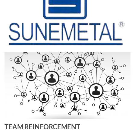
TEAM REINFORCEMENT