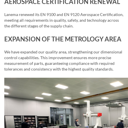
AEROSPACE CERTIFICATION RENEWAL
Lanema renewed its EN 9100 and EN 9120 Aerospace Certification,
meeting all requirements in quality, safety, and technology across
the different stages of the supply chain.
EXPANSION OF THE METROLOGY AREA
We have expanded our quality area, strengthening our dimensional
control capabilities. This improvement ensures more precise
measurement of parts, guaranteeing compliance with required
tolerances and consistency with the highest quality standards.