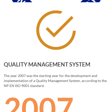
QUALITY MANAGEMENT SYSTEM
The year 2007 was the starting year for the development and
implementation of a Quality Management System, according to the
NP EN ISO 9001 standard.
2007