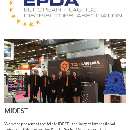
MIDEST
We were present at the fair MIDEST - the largest International
Industrial Subcontracting Fair in Paris. We represent the