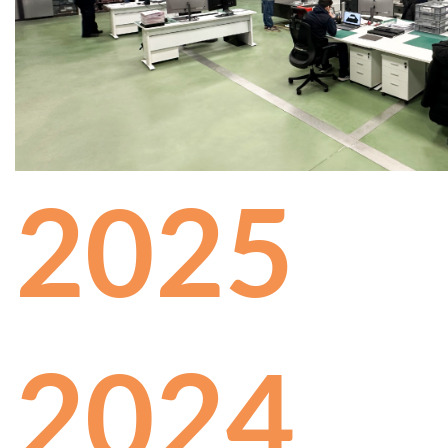
2025
2024