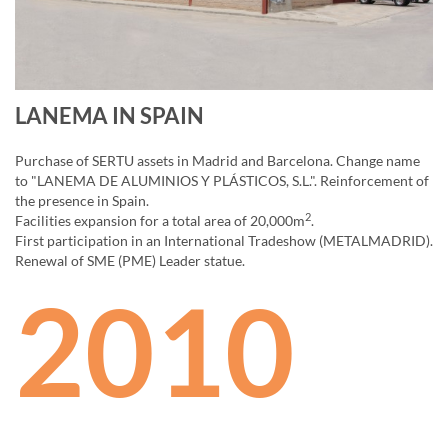
LANEMA IN SPAIN
Purchase of SERTU assets in Madrid and Barcelona. Change name
to "LANEMA DE ALUMINIOS Y PLÁSTICOS, S.L.". Reinforcement of
the presence in Spain.
2
Facilities expansion for a total area of 20,000m
.
First participation in an International Tradeshow (METALMADRID).
Renewal of SME (PME) Leader statue.
2010