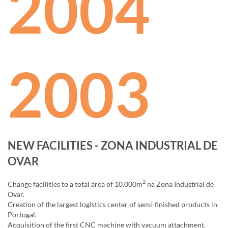
2004
2003
NEW FACILITIES - ZONA INDUSTRIAL DE
OVAR
2
Change facilities to a total área of 10.000m
na Zona Industrial de
Ovar.
Creation of the largest logistics center of semi-finished products in
Portugal.
Acquisition of the first CNC machine with vacuum attachment.