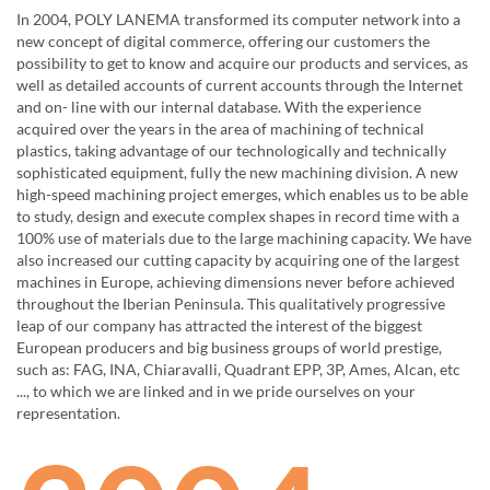
In 2004, POLY LANEMA transformed its computer network into a
new concept of digital commerce, offering our customers the
possibility to get to know and acquire our products and services, as
well as detailed accounts of current accounts through the Internet
and on- line with our internal database. With the experience
acquired over the years in the area of ​​machining of technical
plastics, taking advantage of our technologically and technically
sophisticated equipment, fully the new machining division. A new
high-speed machining project emerges, which enables us to be able
to study, design and execute complex shapes in record time with a
100% use of materials due to the large machining capacity. We have
also increased our cutting capacity by acquiring one of the largest
machines in Europe, achieving dimensions never before achieved
throughout the Iberian Peninsula. This qualitatively progressive
leap of our company has attracted the interest of the biggest
European producers and big business groups of world prestige,
such as: FAG, INA, Chiaravalli, Quadrant EPP, 3P, Ames, Alcan, etc
..., to which we are linked and in we pride ourselves on your
representation.