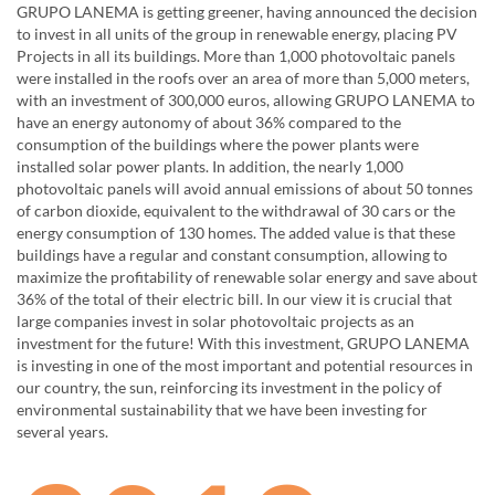
GRUPO LANEMA is getting greener, having announced the decision
to invest in all units of the group in renewable energy, placing PV
Projects in all its buildings. More than 1,000 photovoltaic panels
were installed in the roofs over an area of ​​more than 5,000 meters,
with an investment of 300,000 euros, allowing GRUPO LANEMA to
have an energy autonomy of about 36% compared to the
consumption of the buildings where the power plants were
installed solar power plants. In addition, the nearly 1,000
photovoltaic panels will avoid annual emissions of about 50 tonnes
of carbon dioxide, equivalent to the withdrawal of 30 cars or the
energy consumption of 130 homes. The added value is that these
buildings have a regular and constant consumption, allowing to
maximize the profitability of renewable solar energy and save about
36% of the total of their electric bill. In our view it is crucial that
large companies invest in solar photovoltaic projects as an
investment for the future! With this investment, GRUPO LANEMA
is investing in one of the most important and potential resources in
our country, the sun, reinforcing its investment in the policy of
environmental sustainability that we have been investing for
several years.