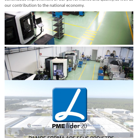
our contribution to the national economy.