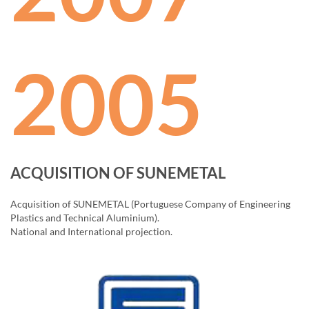
2005
ACQUISITION OF SUNEMETAL
Acquisition of SUNEMETAL (Portuguese Company of Engineering
Plastics and Technical Aluminium).
National and International projection.