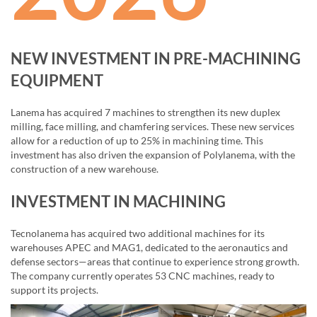
NEW INVESTMENT IN PRE-MACHINING
EQUIPMENT
Lanema has acquired 7 machines to strengthen its new duplex
milling, face milling, and chamfering services. These new services
allow for a reduction of up to 25% in machining time. This
investment has also driven the expansion of Polylanema, with the
construction of a new warehouse.
INVESTMENT IN MACHINING
Tecnolanema has acquired two additional machines for its
warehouses APEC and MAG1, dedicated to the aeronautics and
defense sectors—areas that continue to experience strong growth.
The company currently operates 53 CNC machines, ready to
support its projects.