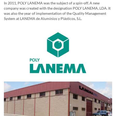
In 2011, POLY LANEMA was the subject of a spin-off. A new
company was created with the designation POLY LANEMA, LDA. It
was also the year of implementation of the Quality Management
System at LANEMA de Alumínios y Plásticos, S.L.