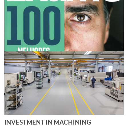
INVESTMENT IN MACHINING