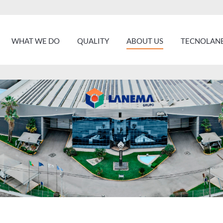
WHAT WE DO
QUALITY
ABOUT US
TECNOLANE