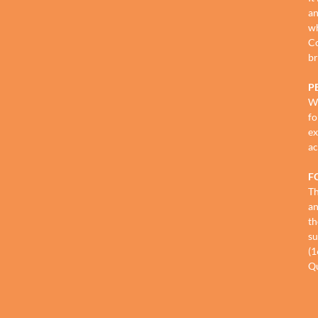
an
wh
Co
br
P
We
fo
ex
ac
F
Th
an
th
su
(1
Qu