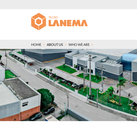
HOME
ABOUT US
WHO WE ARE