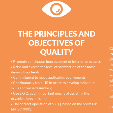
THE PRINCIPLES AND
OBJECTIVES OF
C
QUALITY
I
We
▪ Promote continuous improvement of internal processes;
th
▪ Raise and exceed the level of satisfaction of the most
th
demanding clients;
an
▪ Commitment to meet applicable requirements;
wi
▪ Continuously train HR in order to develop individual
de
skills and value teamwork;
im
▪ Use S.G.Q. as an important means of assisting the
e
wi
organization's mission;
▪ The correct operation of S.G.Q. based on the norm NP
C
EN ISO 9001.
It