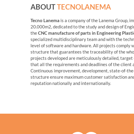
ABOUT
TECNOLANEMA
Tecno Lanema
is a company of the Lanema Group, im
20.000m2, dedicated to the study and design of Engin
the
CNC manufacture of parts in Engineering Plas
specialized multidisciplinary team and with the tech
level of software and hardware. All projects comply w
structure that guarantees the traceability of the whol
projects developed are meticulously detailed, target o
that all the requirements and deadlines of the client 
Continuous improvement, development, state-of-the
structure ensure maximum customer satisfaction and
reputation nationally and internationally.