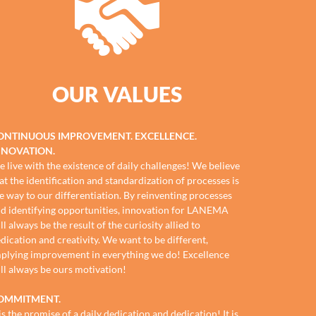
OUR VALUES
ONTINUOUS IMPROVEMENT. EXCELLENCE.
NNOVATION.
 live with the existence of daily challenges! We believe
at the identification and standardization of processes is
e way to our differentiation. By reinventing processes
d identifying opportunities, innovation for LANEMA
ll always be the result of the curiosity allied to
dication and creativity. We want to be different,
plying improvement in everything we do! Excellence
ll always be ours motivation!
OMMITMENT.
 is the promise of a daily dedication and dedication! It is