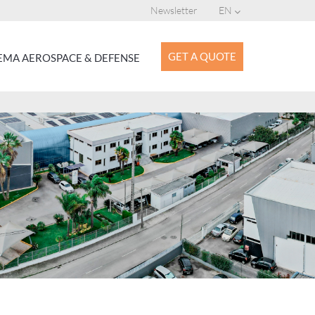
Newsletter
EN
GET A QUOTE
MA AEROSPACE & DEFENSE