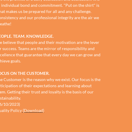
 individual bond and commitment. "Put on the shirt" is
at makes us be prepared for all and any challenge.
nsistency and our professional integrity are the air we
eathe!
EOPLE. TEAM. KNOWLEDGE.
 believe that people and their motivation are the lever
r success. Teams are the mirror of responsibility and
cellence that guarantee that every day we can grow and
hieve goals.
OCUS ON THE CUSTOMER.
e Customer is the reason why we exist. Our focus is the
ticipation of their expectations and learning about
em. Getting their trust and loyalty is the basis of our
stainability.
6/10/2023)
ality Policy
(Download)