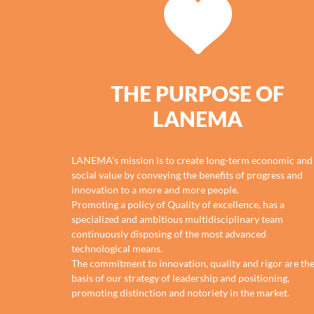
THE PURPOSE OF
LANEMA
LANEMA's mission is to create long-term economic and
social value by conveying the benefits of progress and
innovation to a more and more people.
Promoting a policy of Quality of excellence, has a
specialized and ambitious multidisciplinary team
continuously disposing of the most advanced
technological means.
The commitment to innovation, quality and rigor are th
basis of our strategy of leadership and positioning,
promoting distinction and notoriety in the market.