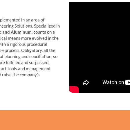
plemented in an area of
eering Solutions. Specialized in
tic and Aluminum
, counts on a
nical means more evolved in the
ith a rigorous procedural
e process. Obligatory, all the
f planning and conciliation, so
are fulfilled and surpassed.
-art tools and management
 raise the company's