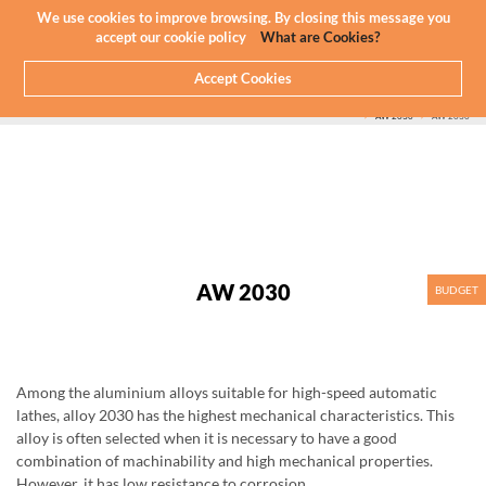
Newsletter
EN
We use cookies to improve browsing. By closing this message you
accept our cookie policy
What are Cookies?
Accept Cookies
HOME
WHAT WE DO
CNC MACHINING - ALUMINIUM
ALUMINIUM WE MACHINE
SERIES 2000
AW 2030
AW 2030
AW 2030
BUDGET
Among the aluminium alloys suitable for high-speed automatic
lathes, alloy 2030 has the highest mechanical characteristics. This
alloy is often selected when it is necessary to have a good
combination of machinability and high mechanical properties.
However, it has low resistance to corrosion.