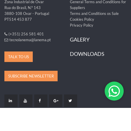
Zona Industrial de Ovar
General Terms and Conditions for
Rua do Brasil, N.º 143
Suppliers
3880-108 Ovar - Portugal
Terms and Conditions os Sale
PT514 453 877
Cookies Policy
Privacy Policy
(+351) 256 581 401
GALERY
tecnolanema@lanema.pt
DOWNLOADS
TALK TO US
SUBSCRIBE NEWSLETTER
LIVRO DE RECLAMAÇÕES