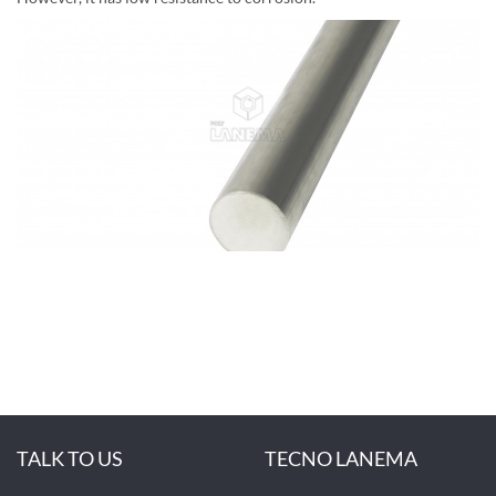
TALK TO US
TECNO LANEMA