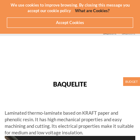
Newsletter
EN
We use cookies to improve browsing. By closing this message you
accept our cookie policy
What are Cookies?
Accept Cookies
HOME
WHAT WE DO
CNC MACHINING - PLASTICS
PLASTIC WE MACHINE
COMPOSITES
BAQUELITE
BAQUELITE
BUDGET
BAQUELITE
Laminated thermo-laminate based on KRAFT paper and
phenolic resin. It has high mechanical properties and easy
machining and cutting. Its electrical properties make it suitable
for medium and low voltage insulation.