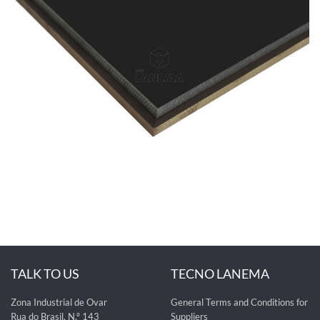
TALK TO US
TECNO LANEMA
Zona Industrial de Ovar
General Terms and Conditions for
Rua do Brasil, N.º 143
Suppliers