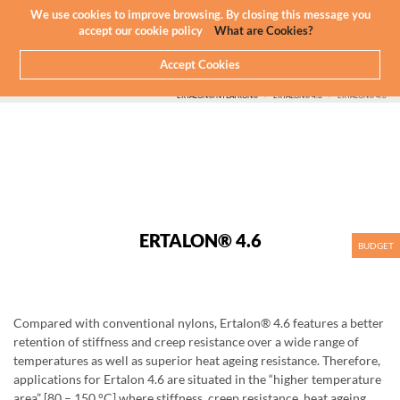
Newsletter
EN
We use cookies to improve browsing. By closing this message you
accept our cookie policy
What are Cookies?
Accept Cookies
HOME
WHAT WE DO
CNC MACHINING - PLASTICS
PLASTIC WE MACHINE
ERTALON®/NYLATRON®
ERTALON® 4.6
ERTALON® 4.6
ERTALON® 4.6
BUDGET
Compared with conventional nylons, Ertalon® 4.6 features a better
retention of stiffness and creep resistance over a wide range of
temperatures as well as superior heat ageing resistance. Therefore,
applications for Ertalon 4.6 are situated in the “higher temperature
area” [80 – 150 °C] where stiffness, creep resistance, heat ageing