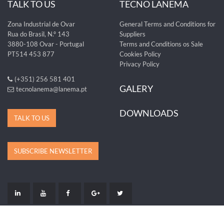
TALK TO US
TECNO LANEMA
Zona Industrial de Ovar
General Terms and Conditions for
Rua do Brasil, N.º 143
Suppliers
3880-108 Ovar - Portugal
Terms and Conditions os Sale
PT514 453 877
Cookies Policy
Privacy Policy
(+351) 256 581 401
GALERY
tecnolanema@lanema.pt
DOWNLOADS
TALK TO US
SUBSCRIBE NEWSLETTER