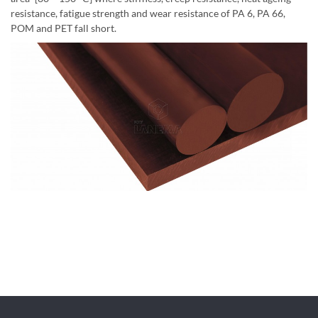
resistance, fatigue strength and wear resistance of PA 6, PA 66,
POM and PET fall short.