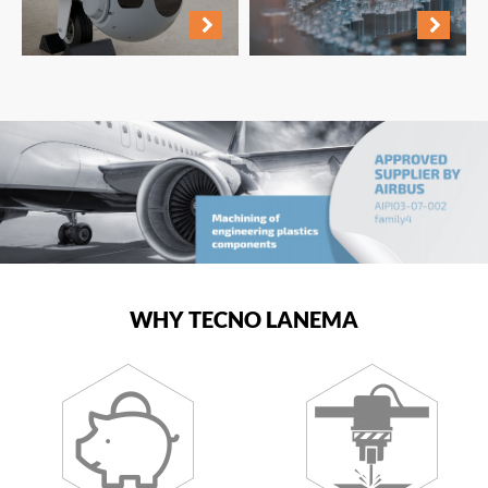
WHY TECNO LANEMA