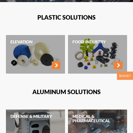
PLASTIC SOLUTIONS
ELEVATION
FOOD INDUSTRY
BUDGET
ALUMINUM SOLUTIONS
DEFENSE & MILITARY
MEDICAL &
PHARMACEUTICAL