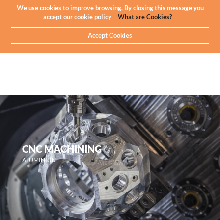
Newsletter
EN
We use cookies to improve browsing. By closing this message you
accept our cookie policy
What are Cookies?
Accept Cookies
CNC MACHINING
ALUMINIUM