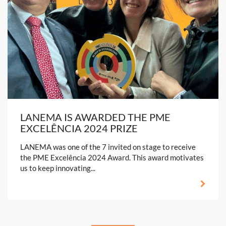
LANEMA IS AWARDED THE PME
EXCELÊNCIA 2024 PRIZE
LANEMA was one of the 7 invited on stage to receive
the PME Excelência 2024 Award. This award motivates
us to keep innovating...