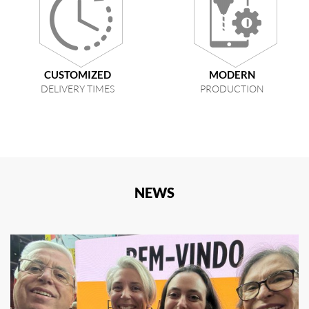
CUSTOMIZED
MODERN
DELIVERY TIMES
PRODUCTION
NEWS