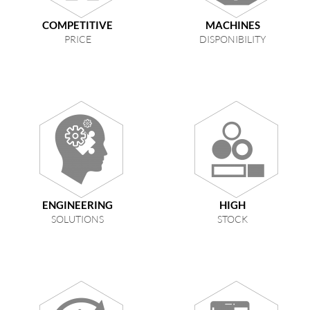
COMPETITIVE
MACHINES
PRICE
DISPONIBILITY
ENGINEERING
HIGH
SOLUTIONS
STOCK