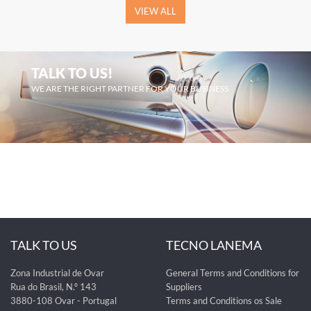
VIEW ALL
TALK TO US!
WE ARE THE RIGHT PARTNER FOR YOUR BUSINESS
TALK TO US
TECNO LANEMA
Zona Industrial de Ovar
General Terms and Conditions for
Rua do Brasil, N.º 143
Suppliers
3880-108 Ovar - Portugal
Terms and Conditions os Sale