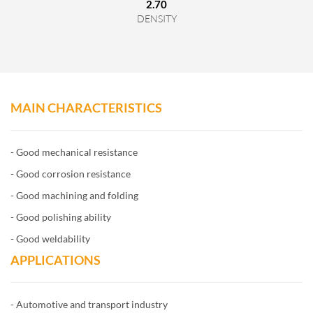
2.70
DENSITY
MAIN CHARACTERISTICS
- Good mechanical resistance
- Good corrosion resistance
- Good machining and folding
- Good polishing ability
- Good weldability
APPLICATIONS
- Automotive and transport industry