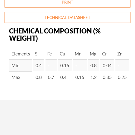
PRINT
TECHNICAL DATASHEET
CHEMICAL COMPOSITION (%
WEIGHT)
Elements
Si
Fe
Cu
Mn
Mg
Cr
Zn
-
Min
0.4
-
0.15
-
0.8
0.04
-
-
Max
0.8
0.7
0.4
0.15
1.2
0.35
0.25