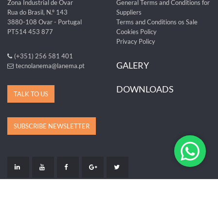
Zona Industrial de Ovar
General Terms and Conditions for
Rua do Brasil, N.º 143
Suppliers
3880-108 Ovar - Portugal
Terms and Conditions os Sale
PT514 453 877
Cookies Policy
Privacy Policy
(+351) 256 581 401
GALERY
tecnolanema@lanema.pt
DOWNLOADS
TALK TO US
SUBSCRIBE NEWSLETTER
LIVRO DE RECLAMAÇÕES