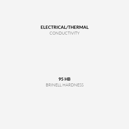
ELECTRICAL/THERMAL
CONDUCTIVITY
95 HB
BRINELL HARDNESS