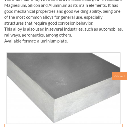
Magnesium, Silicon and Aluminum as its main elements. It has
good mechanical properties and good welding ability, being one
of the most common alloys for general use, especially
structures that require good corrosion behavior.
This alloy is also used in several industries, such as automobiles,
railways, aeronautics, among others.
Available format:
aluminium plate.
BUDGET