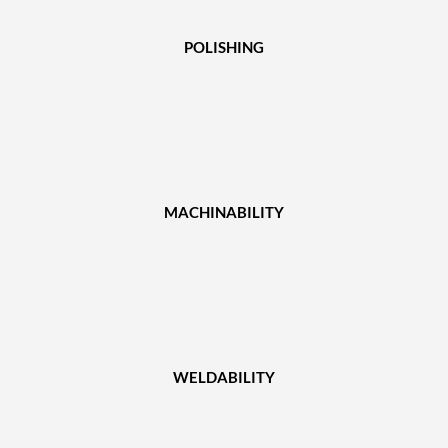
POLISHING
MACHINABILITY
WELDABILITY