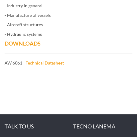
- Industry in general
- Manufacture of vessels
- Aircraft structures
- Hydraulic systems
DOWNLOADS
AW 6061 -
Technical Datasheet
TALK TO US
TECNO LANEMA