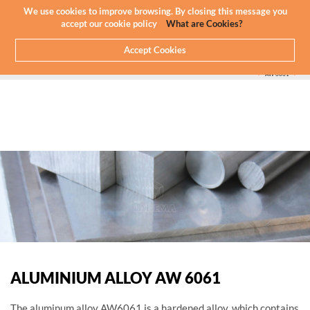
Newsletter
EN
We use cookies to improve browsing. By closing this message you
accept our cookie policy
What are Cookies?
Accept Cookies
HOME
WHAT WE DO
CNC MACHINING - ALUMINIUM
ALUMINIUM WE MACHINE
SERIES 60000
AW 6061
ALUMINIUM ALLOY AW 6061
The aluminum alloy AW6061 is a hardened alloy, which contains